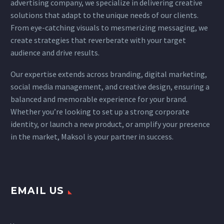
advertising company, we specialize in delivering creative
solutions that adapt
to the unique needs of our clients.
From eye-catching visuals to mesmerizing messaging, we
create strategies that reverberate with your target
audience and drive results.
Our expertise extends across branding, digital marketing,
social media management, and creative design, ensuring a
balanced and memorable experience for your brand.
Whether you’re looking to set up a strong corporate
identity, or launch a new product, or amplify your presence
in the market, Maksol is your partner in success.
EMAIL US