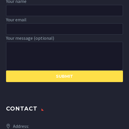
Your name
Your email
Your message (optional)
CONTACT
Address: