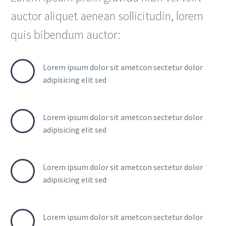
auctor aliquet aenean sollicitudin, lorem
quis bibendum auctor:
Lorem ipsum dolor sit ametcon sectetur dolor
adipisicing elit sed
Lorem ipsum dolor sit ametcon sectetur dolor
adipisicing elit sed
Lorem ipsum dolor sit ametcon sectetur dolor
adipisicing elit sed
Lorem ipsum dolor sit ametcon sectetur dolor