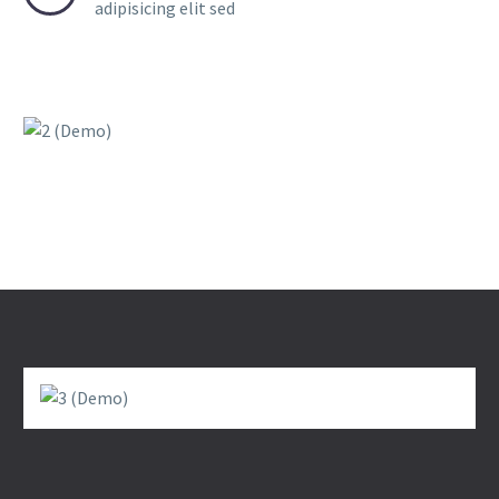
adipisicing elit sed