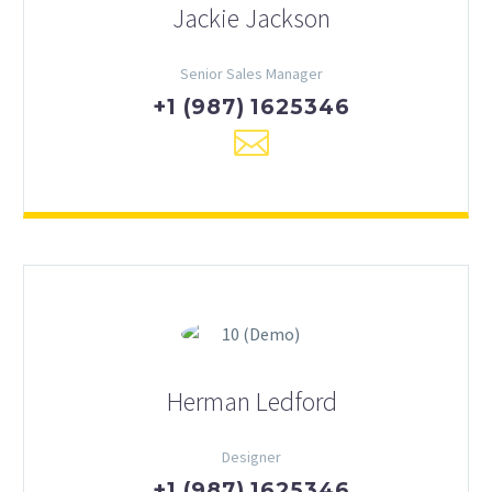
Jackie Jackson
Senior Sales Manager
+1 (987) 1625346
Herman Ledford
Designer
+1 (987) 1625346