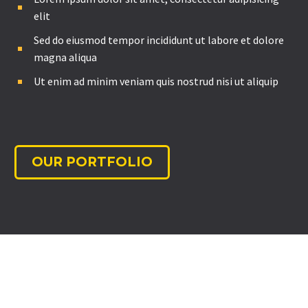
elit
Sed do eiusmod tempor incididunt ut labore et dolore
magna aliqua
Ut enim ad minim veniam quis nostrud nisi ut aliquip
OUR PORTFOLIO