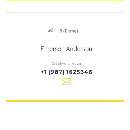
Emerson Anderson
Creative director
+1 (987) 1625346