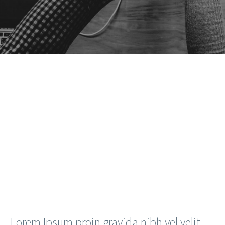
Lorem Ipsum proin gravida nibh vel velit