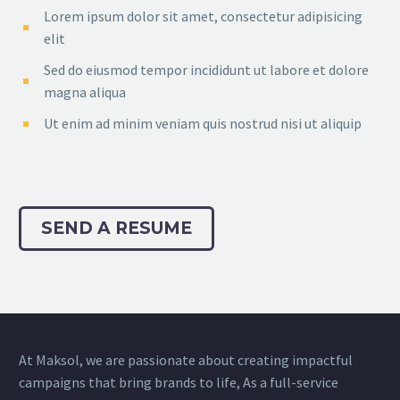
Lorem ipsum dolor sit amet, consectetur adipisicing
elit
Sed do eiusmod tempor incididunt ut labore et dolore
magna aliqua
Ut enim ad minim veniam quis nostrud nisi ut aliquip
SEND A RESUME
At Maksol, we are passionate about creating impactful
campaigns that bring brands to life, As a full-service