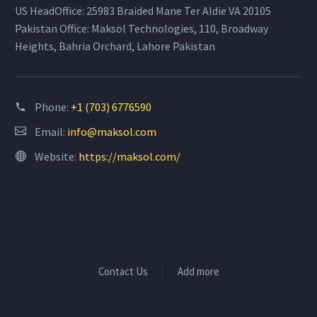
US HeadOffice: 25983 Braided Mane Ter Aldie VA 20105
Pakistan Office: Maksol Technologies, 110, Broadway
Heights, Bahria Orchard, Lahore Pakistan
Phone:
+1 (703) 6776590
Email:
info@maksol.com
Website:
https://maksol.com/
Contact Us
Add more