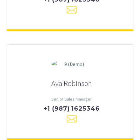
Ava Robinson
Senior Sales Manager
+1 (987) 1625346