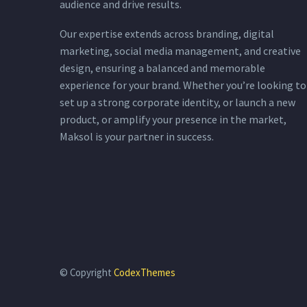
audience and drive results.
Our expertise extends across branding, digital
marketing, social media management, and creative
design, ensuring a balanced and memorable
experience for your brand. Whether you’re looking to
set up a strong corporate identity, or launch a new
product, or amplify your presence in the market,
Maksol is your partner in success.
© Copyright
CodexThemes