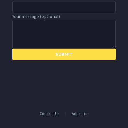
Your message (optional)
Contact Us
Add more