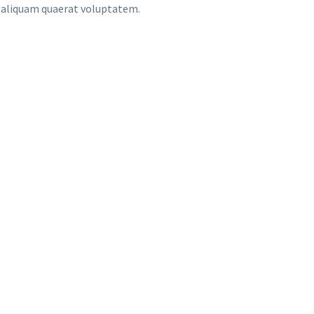
m aliquam quaerat voluptatem.