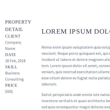
PROPERTY
DETAIL
LOREM IPSUM DOL
CLIENT
Company
Nemo enim ipsam voluptatem quia volupta
Name
nesciunt. Neque porro quisquam est, qui 
DATE
incidunt ut labore et dolore magnam al
20 Feb, 2018
tem. Lorem ipsum dolor sit amet, consect
SKILL
veniam, quis nostrud exercitation ullamco
Business
esse cillum dolore eu fugiat nulla pariatu
Consulting
laborum.
PRICE
500$
Sed ut perspiciatis unde omnis iste nat
inventore veritatis et quasi architecto b
sed quia consequuntur magni dolores eos 