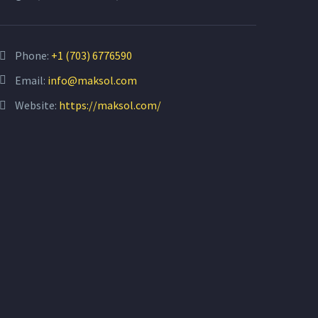
Phone:
+1 (703) 6776590
Email:
info@maksol.com
Website:
https://maksol.com/