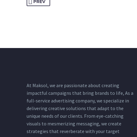
PREV
At Maksol, we are passionate about creating
impactful campaigns that bring brands to life, As a
full-service advertising company, we specialize in
delivering creative solutions that adapt
to the
unique needs of our clients. From eye-catching
visuals to mesmerizing messaging, we create
strategies that reverberate with your target