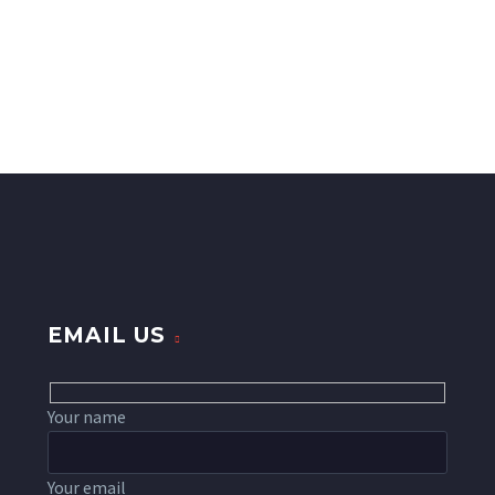
EMAIL US
Your name
Your email