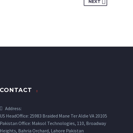
NEXT
CONTACT
Address:
US HeadOffice: 25983 Braided Mane Ter Aldie VA 20105
Pakistan Office: Maksol Technologies, 110, Broadway
Heights, Bahria Orchard, Lahore Pakistan