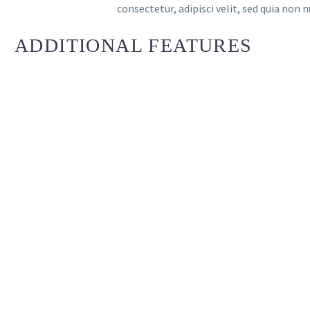
consectetur, adipisci velit, sed quia n
ADDITIONAL FEATURES