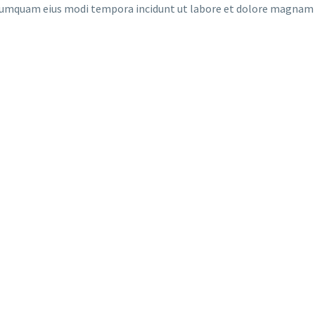
on numquam eius modi tempora incidunt ut labore et dolore magna