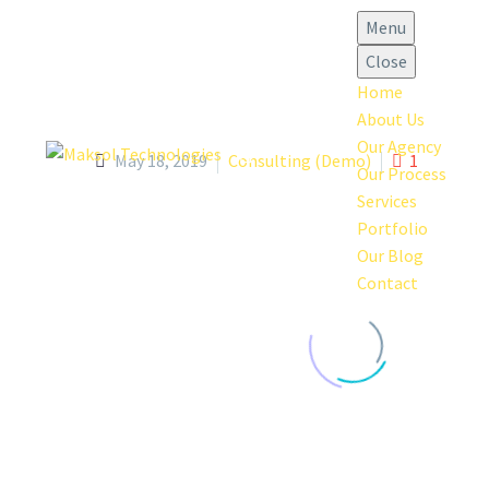
Menu
Close
Home
About Us
Our Agency
May 18, 2019
Consulting (Demo)
1
Our Process
Services
Portfolio
Our Blog
Contact