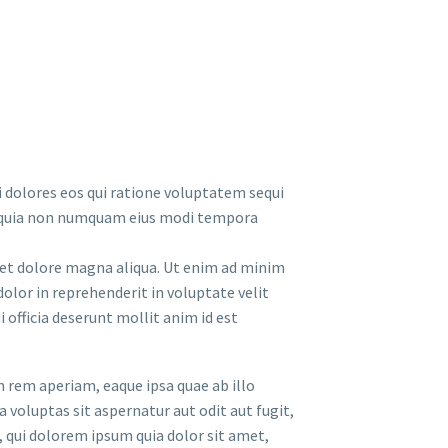
 dolores eos qui ratione voluptatem sequi
sed quia non numquam eius modi tempora
e et dolore magna aliqua. Ut enim ad minim
olor in reprehenderit in voluptate velit
 officia deserunt mollit anim id est
 rem aperiam, eaque ipsa quae ab illo
 voluptas sit aspernatur aut odit aut fugit,
 qui dolorem ipsum quia dolor sit amet,