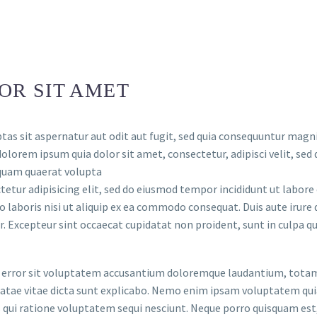
OR SIT AMET
s sit aspernatur aut odit aut fugit, sed quia consequuntur magni
dolorem ipsum quia dolor sit amet, consectetur, adipisci velit, 
iquam quaerat volupta
etur adipisicing elit, sed do eiusmod tempor incididunt ut labor
 laboris nisi ut aliquip ex ea commodo consequat. Duis aute irure d
r. Excepteur sint occaecat cupidatat non proident, sunt in culpa qui
us error sit voluptatem accusantium doloremque laudantium, totam
eatae vitae dicta sunt explicabo. Nemo enim ipsam voluptatem quia
qui ratione voluptatem sequi nesciunt. Neque porro quisquam est,